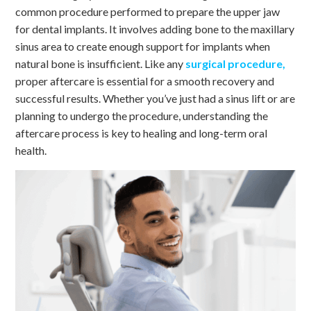
common procedure performed to prepare the upper jaw
for dental implants. It involves adding bone to the maxillary
sinus area to create enough support for implants when
natural bone is insufficient. Like any
surgical procedure,
proper aftercare is essential for a smooth recovery and
successful results. Whether you’ve just had a sinus lift or are
planning to undergo the procedure, understanding the
aftercare process is key to healing and long-term oral
health.