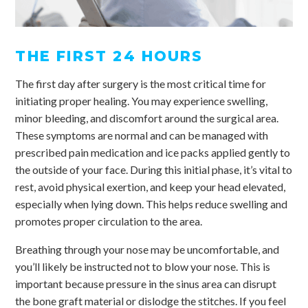
THE FIRST 24 HOURS
The first day after surgery is the most critical time for
initiating proper healing. You may experience swelling,
minor bleeding, and discomfort around the surgical area.
These symptoms are normal and can be managed with
prescribed pain medication and ice packs applied gently to
the outside of your face. During this initial phase, it’s vital to
rest, avoid physical exertion, and keep your head elevated,
especially when lying down. This helps reduce swelling and
promotes proper circulation to the area.
Breathing through your nose may be uncomfortable, and
you’ll likely be instructed not to blow your nose. This is
important because pressure in the sinus area can disrupt
the bone graft material or dislodge the stitches. If you feel