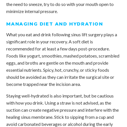
the need to sneeze, try to do so with your mouth open to
minimize internal pressure.
MANAGING DIET AND HYDRATION
What you eat and drink following sinus lift surgery plays a
significant role in your recovery. A soft diet is
recommended for at least a few days post-procedure.
Foods like yogurt, smoothies, mashed potatoes, scrambled
eggs, and broths are gentle on the mouth and provide
essential nutrients. Spicy, hot, crunchy, or sticky foods
should be avoided as they can irritate the surgical site or
become trapped near the incision area.
Staying well-hydrated is also important, but be cautious
with how you drink. Using a straw is not advised, as the
suction can create negative pressure and interfere with the
healing sinus membrane. Stick to sipping from a cup and
avoid carbonated beverages or alcohol during the early