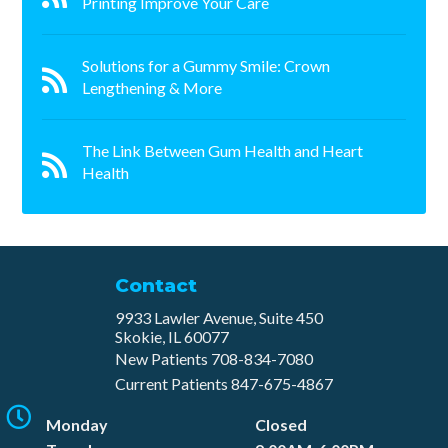
Printing Improve Your Care
Solutions for a Gummy Smile: Crown
Lengthening & More
The Link Between Gum Health and Heart
Health
Contact
9933 Lawler Avenue, Suite 450
Skokie, IL 60077
New Patients
708-834-7080​
Current Patients
847-675-4867
Monday
Closed