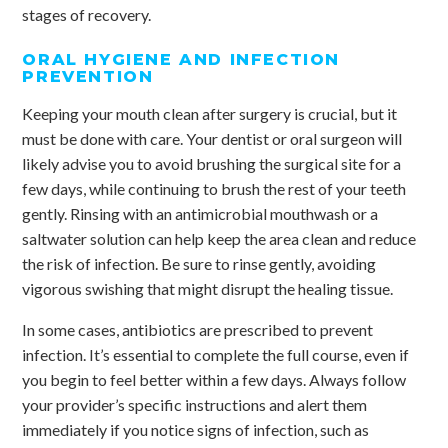
stages of recovery.
ORAL HYGIENE AND INFECTION
PREVENTION
Keeping your mouth clean after surgery is crucial, but it
must be done with care. Your dentist or oral surgeon will
likely advise you to avoid brushing the surgical site for a
few days, while continuing to brush the rest of your teeth
gently. Rinsing with an antimicrobial mouthwash or a
saltwater solution can help keep the area clean and reduce
the risk of infection. Be sure to rinse gently, avoiding
vigorous swishing that might disrupt the healing tissue.
In some cases, antibiotics are prescribed to prevent
infection. It’s essential to complete the full course, even if
you begin to feel better within a few days. Always follow
your provider’s specific instructions and alert them
immediately if you notice signs of infection, such as