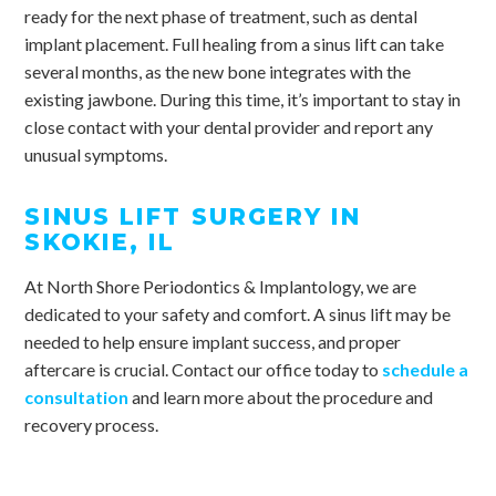
ready for the next phase of treatment, such as dental
implant placement. Full healing from a sinus lift can take
several months, as the new bone integrates with the
existing jawbone. During this time, it’s important to stay in
close contact with your dental provider and report any
unusual symptoms.
SINUS LIFT SURGERY IN
SKOKIE, IL
At North Shore Periodontics & Implantology, we are
dedicated to your safety and comfort. A sinus lift may be
needed to help ensure implant success, and proper
aftercare is crucial. Contact our office today to
schedule a
consultation
and learn more about the procedure and
recovery process.