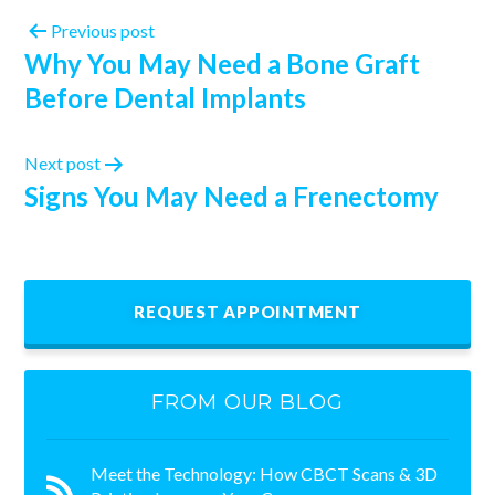
Previous post
Why You May Need a Bone Graft
Before Dental Implants
Next post
Signs You May Need a Frenectomy
REQUEST APPOINTMENT
FROM OUR BLOG
Meet the Technology: How CBCT Scans & 3D