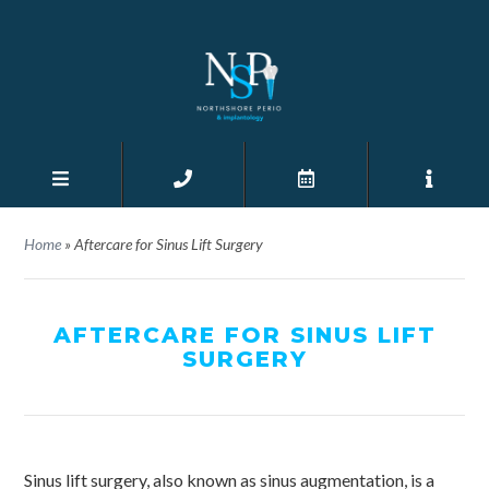
Home
»
Aftercare for Sinus Lift Surgery
AFTERCARE FOR SINUS LIFT
SURGERY
Sinus lift surgery, also known as sinus augmentation, is a