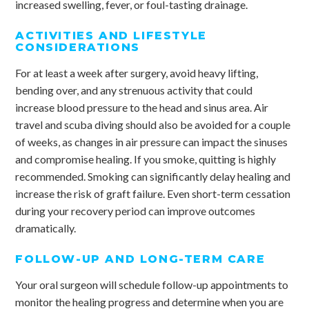
increased swelling, fever, or foul-tasting drainage.
ACTIVITIES AND LIFESTYLE
CONSIDERATIONS
For at least a week after surgery, avoid heavy lifting,
bending over, and any strenuous activity that could
increase blood pressure to the head and sinus area. Air
travel and scuba diving should also be avoided for a couple
of weeks, as changes in air pressure can impact the sinuses
and compromise healing. If you smoke, quitting is highly
recommended. Smoking can significantly delay healing and
increase the risk of graft failure. Even short-term cessation
during your recovery period can improve outcomes
dramatically.
FOLLOW-UP AND LONG-TERM CARE
Your oral surgeon will schedule follow-up appointments to
monitor the healing progress and determine when you are