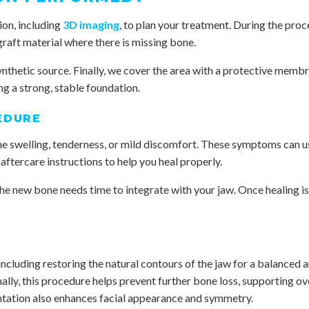
ion, including
3D imaging
, to plan your treatment. During the proc
graft material where there is missing bone.
ynthetic source. Finally, we cover the area with a protective memb
ng a strong, stable foundation.
EDURE
me swelling, tenderness, or mild discomfort. These symptoms can u
aftercare instructions to help you heal properly.
 the new bone needs time to integrate with your jaw. Once healing 
cluding restoring the natural contours of the jaw for a balanced an
nally, this procedure helps prevent further bone loss, supporting ov
ntation also enhances facial appearance and symmetry.