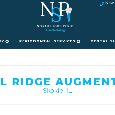
New 
RY
PERIODONTAL SERVICES
DENTAL S
L RIDGE AUGMEN
Skokie, IL