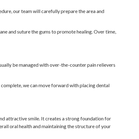
edure, our team will carefully prepare the area and
rane and suture the gums to promote healing. Over time,
sually be managed with over-the-counter pain relievers
is complete, we can move forward with placing dental
d attractive smile. It creates a strong foundation for
erall oral health and maintaining the structure of your