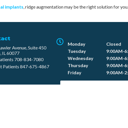
al implants
, ridge augmentation may be the right solution for you
tact
Monday
Closed
awler Avenue, Suite 450
Tuesday
9:00AM-6
, IL 60077
Wednesday
9:00AM-6
atients
708-834-7080​
Thursday
9:00AM-6
t Patients
847-675-4867
Friday
9:00AM-2
SCHEDULE APPOINTMEN