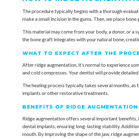
The procedure typically begins with a thorough evaluat
make a small incision in the gums. Then, we place bone 
This material may come from your body, a donor, or a s
the bone graft integrates with your natural bone, creati
WHAT TO EXPECT AFTER THE PROC
After ridge augmentation, it’s normal to experience so
and cold compresses. Your dentist will provide detailed 
The healing process typically takes several months, as
implants or other restorative treatments.
BENEFITS OF RIDGE AUGMENTATION
Ridge augmentation offers several important benefits, in
dental implants, ensuring long-lasting stability. Additio
mouth. By improving the shape of the jaw, ridge augme