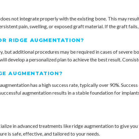
 does not integrate properly with the existing bone. This may resul
ersistent pain, swelling, or exposed graft material. If the graft fail
FOR RIDGE AUGMENTATION?
 but additional procedures may be required in cases of severe bone
ll develop a personalized plan to achieve the best result. Consiste
DGE AUGMENTATION?
ugmentation has a high success rate, typically over 90%. Success de
successful augmentation results in a stable foundation for implants 
lize in advanced treatments like ridge augmentation to give you t
e is safe, effective, and tailored to your needs.