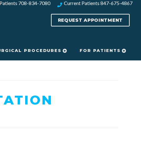
Patients
708-834-7080​
Current Patients
847-675-4867
REQUEST APPOINTMENT
URGICAL PROCEDURES
FOR PATIENTS
TATION