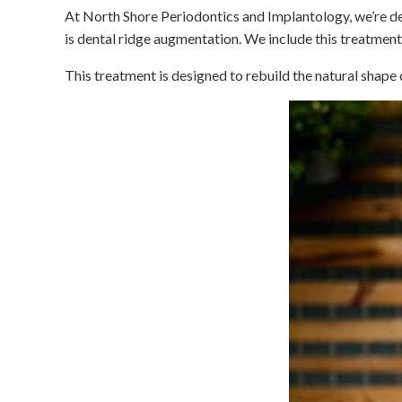
At North Shore Periodontics and Implantology, we’re de
is dental ridge augmentation. We include this treatme
This treatment is designed to rebuild the natural shape