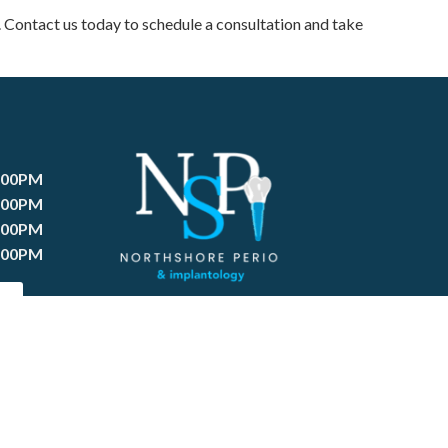
. Contact us today to schedule a consultation and take
:00PM
:00PM
:00PM
:00PM
T