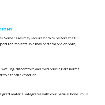
TION?
s. Some cases may require both to restore the full
upport for implants. We may perform one or both,
 swelling, discomfort, and mild bruising are normal.
r to a tooth extraction.
e graft material integrates with your natural bone. You’ll