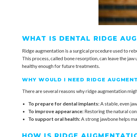
WHAT IS DENTAL RIDGE AU
Ridge augmentation is a surgical procedure used to rebui
This process, called bone resorption, can leave the jaw 
healthy enough for future treatments.
WHY WOULD I NEED RIDGE AUGMEN
There are several reasons why ridge augmentation mig
To prepare for dental implants:
A stable, even jaw
To improve appearance:
Restoring the natural con
To support oral health:
A strong jawbone helps mai
HOW IS RIDGE AUGMENTATI