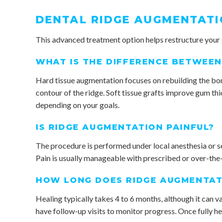
DENTAL RIDGE AUGMENTATI
This advanced treatment option helps restructure your
WHAT IS THE DIFFERENCE BETWEEN
Hard tissue augmentation focuses on rebuilding the bone
contour of the ridge. Soft tissue grafts improve gum th
depending on your goals.
IS RIDGE AUGMENTATION PAINFUL?
The procedure is performed under local anesthesia or se
Pain is usually manageable with prescribed or over-the-
HOW LONG DOES RIDGE AUGMENTAT
Healing typically takes 4 to 6 months, although it can va
have follow-up visits to monitor progress. Once fully h