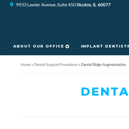
9933 Lawler Avenue, Suite 450
Skokie, IL 60077
ABOUT OUR OFFICE
IMPLANT DENTIST
Home
»
Dental Surgical Procedures
»
Dental Ridge Augmentation
DENTA