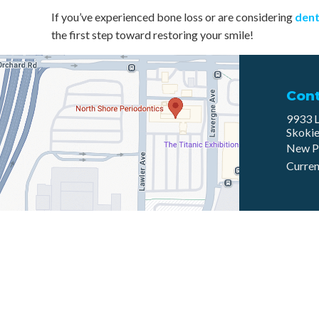
If you’ve experienced bone loss or are considering
dent
the first step toward restoring your smile!
Con
9933 L
Skokie
New P
Curren