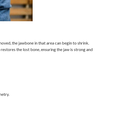
moved, the jawbone in that area can begin to shrink.
restores the lost bone, ensuring the jaw is strong and
metry.