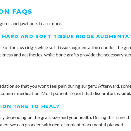
ON FAQS
 gums and jawbone. Learn more.
 HARD AND SOFT TISSUE RIDGE AUGMENTA
 of the jaw ridge, while soft tissue augmentation rebuilds the gum
ickness and aesthetics, while bone grafts provide the necessary s
dation so that you won’t feel pain during surgery. Afterward, some
counter medication. Most patients report that discomfort is simila
ION TAKE TO HEAL?
ry depending on the graft size and your health. During this time, th
ealed, we can proceed with dental implant placement if planned.