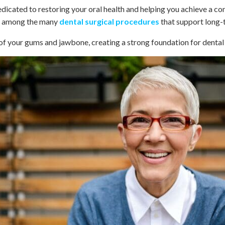
dicated to restoring your oral health and helping you achieve a c
nt among the many
dental surgical procedures
that support long-t
 of your gums and jawbone, creating a strong foundation for denta