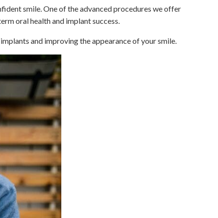
onfident smile. One of the advanced procedures we offer
erm oral health and implant success.
l implants and improving the appearance of your smile.