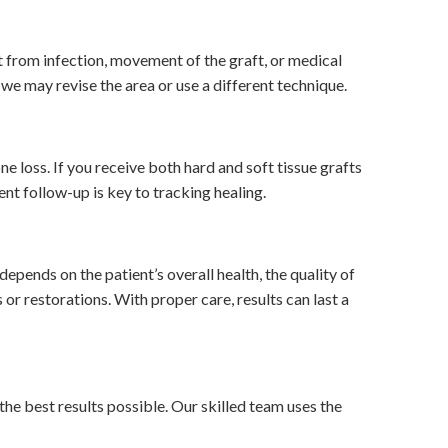
t from infection, movement of the graft, or medical
s, we may revise the area or use a different technique.
 loss. If you receive both hard and soft tissue grafts
nt follow-up is key to tracking healing.
pends on the patient’s overall health, the quality of
or restorations. With proper care, results can last a
he best results possible. Our skilled team uses the