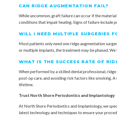
CAN RIDGE AUGMENTATION FAIL?
While uncommon, graft failure can occur if the material
conditions that impair healing. Signs of failure include p
WILL I NEED MULTIPLE SURGERIES 
Most patients only need one ridge augmentation surgery,
or multiple implants, the treatment may be phased. We wi
WHAT IS THE SUCCESS RATE OF RI
When performed by a skilled dental professional, ridge a
post-op care, and avoiding risk factors like smoking. A 
lifetime.
Trust North Shore Periodontics and Implantology
At North Shore Periodontics and Implantology, we specia
latest technology and techniques to ensure your procedur