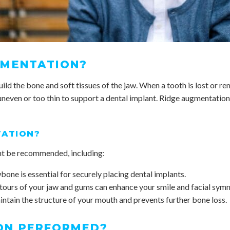
GMENTATION?
ld the bone and soft tissues of the jaw. When a tooth is lost or re
uneven or too thin to support a dental implant. Ridge augmentation 
TATION?
ht be recommended, including:
bone is essential for securely placing dental implants.
tours of your jaw and gums can enhance your smile and facial sym
ntain the structure of your mouth and prevents further bone loss.
ON PERFORMED?