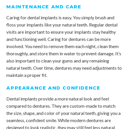
MAINTENANCE AND CARE
Caring for dental implants is easy. You simply brush and
floss your implants like your natural teeth. Regular dental
visits are important to ensure your implants stay healthy
and functioning well. Caring for dentures can be more
involved. You need to remove them each night, clean them
thoroughly, and store them in water to prevent damage. It’s
also important to clean your gums and any remaining
natural teeth. Over time, dentures may need adjustments to
maintain a proper fit.
APPEARANCE AND CONFIDENCE
Dental implants provide a more natural look and feel
compared to dentures. They are custom-made to match
the size, shape, and color of your natural teeth, giving you a
seamless, confident smile. While modern dentures are
designed to look realistic, they may still feel less natural