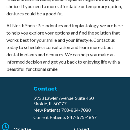
choice. If you need a more affordable or temporary option,
dentures could be a good fit.
At North Shore Periodontics and Implantology, we are here
to help you explore your options and find the solution that
works best for your smile and your lifestyle. Contact us
today to schedule a consultation and learn more about
dental implants and dentures. We can help you make an
informed decision and get you back to enjoying life with a
beautiful, functional smile.
Contact
9933 Lawler Avenue, Suite 450
Skokie, IL 60077
New Patients
708-834-7080​
Current Patients
847-675-4867
Monday
Closed