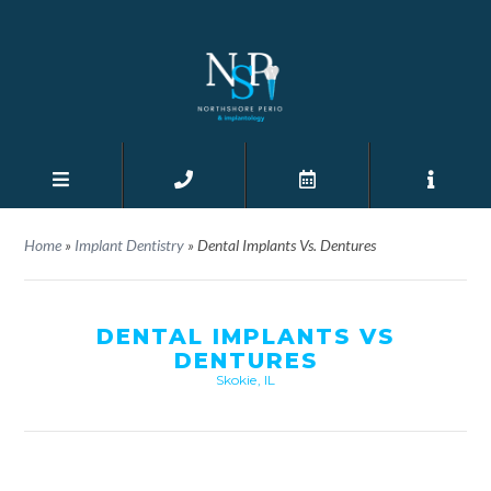
Home
»
Implant Dentistry
»
Dental Implants Vs. Dentures
DENTAL IMPLANTS VS
DENTURES
Skokie, IL