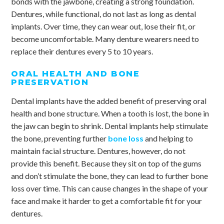
bonds with the jawbone, creating a strong foundation.
Dentures, while functional, do not last as long as dental
implants. Over time, they can wear out, lose their fit, or
become uncomfortable. Many denture wearers need to
replace their dentures every 5 to 10 years.
ORAL HEALTH AND BONE
PRESERVATION
Dental implants have the added benefit of preserving oral
health and bone structure. When a tooth is lost, the bone in
the jaw can begin to shrink. Dental implants help stimulate
the bone, preventing further
bone loss
and helping to
maintain facial structure. Dentures, however, do not
provide this benefit. Because they sit on top of the gums
and don’t stimulate the bone, they can lead to further bone
loss over time. This can cause changes in the shape of your
face and make it harder to get a comfortable fit for your
dentures.