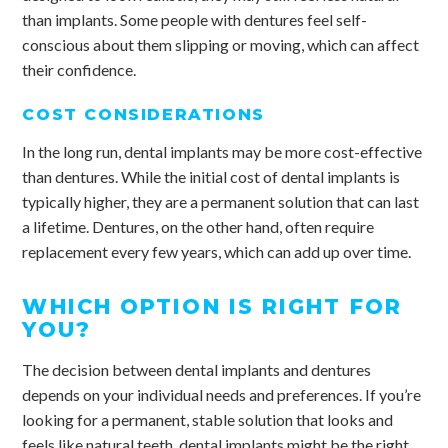
than implants. Some people with dentures feel self-
conscious about them slipping or moving, which can affect
their confidence.
COST CONSIDERATIONS
In the long run, dental implants may be more cost-effective
than dentures. While the initial cost of dental implants is
typically higher, they are a permanent solution that can last
a lifetime. Dentures, on the other hand, often require
replacement every few years, which can add up over time.
WHICH OPTION IS RIGHT FOR
YOU?
The decision between dental implants and dentures
depends on your individual needs and preferences. If you’re
looking for a permanent, stable solution that looks and
feels like natural teeth, dental implants might be the right