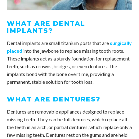
WHAT ARE DENTAL
IMPLANTS?
Dental implants are small titanium posts that are
surgically
placed
into the jawbone to replace missing tooth roots.
These implants act as a sturdy foundation for replacement
teeth, such as crowns, bridges, or even dentures. The
implants bond with the bone over time, providing a
permanent, stable solution for tooth loss.
WHAT ARE DENTURES?
Dentures are removable appliances designed to replace
missing teeth. They can be full dentures, which replace all
the teeth in an arch, or partial dentures, which replace only a
few missing teeth. Dentures rest on the gums and are held