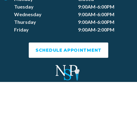
Tuesday
9:00AM-6:00PM
Wednesday
9:00AM-6:00PM
Thursday
9:00AM-6:00PM
Friday
9:00AM-2:00PM
SCHEDULE APPOINTMENT
Dental Website by
Dental Revenue
Sitemap
Privacy Policy
Terms of Use
Accessibility