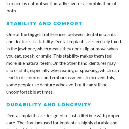
in place by natural suction, adhesive, or a combination of
both.
STABILITY AND COMFORT
One of the biggest differences between dental implants
and dentures is stability. Dental implants are securely fixed
in the jawbone, which means they don’t slip or move when
you eat, speak, or smile. This stability makes them feel
more like natural teeth. On the other hand, dentures may
slip or shift, especially when eating or speaking, which can
lead to discomfort and embarrassment. To prevent this,
some people use denture adhesive, but it can still be
uncomfortable at times.
DURABILITY AND LONGEVITY
Dental implants are designed to last a lifetime with proper
care. The titanium used for implants is highly durable and