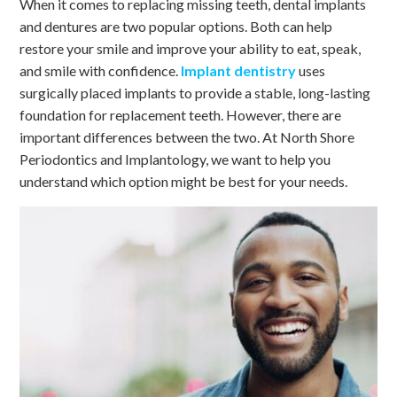
When it comes to replacing missing teeth, dental implants
and dentures are two popular options. Both can help
restore your smile and improve your ability to eat, speak,
and smile with confidence.
Implant dentistry
uses
surgically placed implants to provide a stable, long-lasting
foundation for replacement teeth. However, there are
important differences between the two. At North Shore
Periodontics and Implantology, we want to help you
understand which option might be best for your needs.