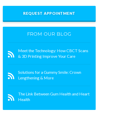
REQUEST APPOINTMENT
FROM OUR BLOG
Meet the Technology: How CBCT Scans
& 3D Printing Improve Your Care
Solutions for a Gummy Smile: Crown
Lengthening & More
The Link Between Gum Health and Heart
Health