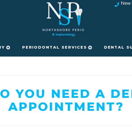
New 
RY
PERIODONTAL SERVICES
DENTAL S
O YOU NEED A DE
APPOINTMENT?