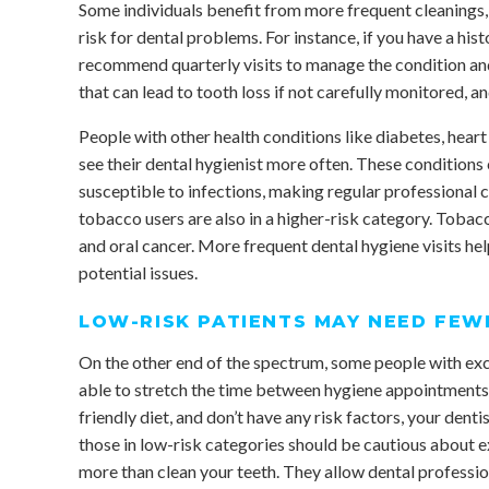
Some individuals benefit from more frequent cleanings, e
risk for dental problems. For instance, if you have a hi
recommend quarterly visits to manage the condition and
that can lead to tooth loss if not carefully monitored, a
People with other health conditions like diabetes, hea
see their dental hygienist more often. These conditions
susceptible to infections, making regular professional 
tobacco users are also in a higher-risk category. Tobacc
and oral cancer. More frequent dental hygiene visits hel
potential issues.
LOW-RISK PATIENTS MAY NEED FEWE
On the other end of the spectrum, some people with exce
able to stretch the time between hygiene appointments. I
friendly diet, and don’t have any risk factors, your denti
those in low-risk categories should be cautious about 
more than clean your teeth. They allow dental professio