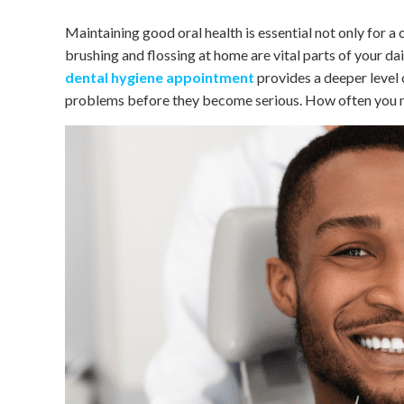
Maintaining good oral health is essential not only for a 
brushing and flossing at home are vital parts of your dai
dental hygiene appointment
provides a deeper level 
problems before they become serious. How often you ne