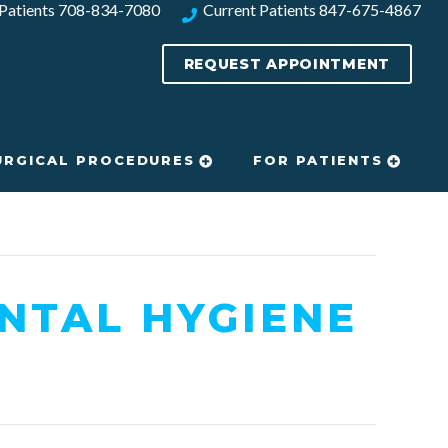
Patients
708-834-7080​
Current Patients
847-675-4867
REQUEST APPOINTMENT
URGICAL PROCEDURES
FOR PATIENTS
NTAL HYGIENE