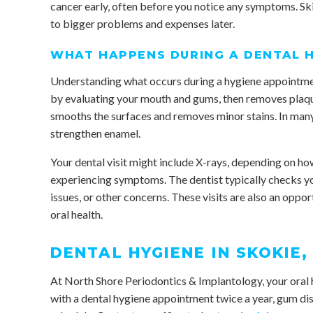
cancer early, often before you notice any symptoms. Ski
to bigger problems and expenses later.
WHAT HAPPENS DURING A DENTAL 
Understanding what occurs during a hygiene appointment
by evaluating your mouth and gums, then removes plaque 
smooths the surfaces and removes minor stains. In many 
strengthen enamel.
Your dental visit might include X-rays, depending on how 
experiencing symptoms. The dentist typically checks yo
issues, or other concerns. These visits are also an oppo
oral health.
DENTAL HYGIENE IN SKOKIE, 
At North Shore Periodontics & Implantology, your oral h
with a dental hygiene appointment twice a year, gum di