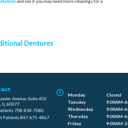
ultation
and see if you may need more cleanings for a
ditional Dentures
tact
Monday
Closed
awler Avenue, Suite 450
Tuesday
9:00AM-6
, IL 60077
Wednesday
9:00AM-6
atients
708-834-7080​
Thursday
9:00AM-6
t Patients
847-675-4867
Friday
9:00AM-2