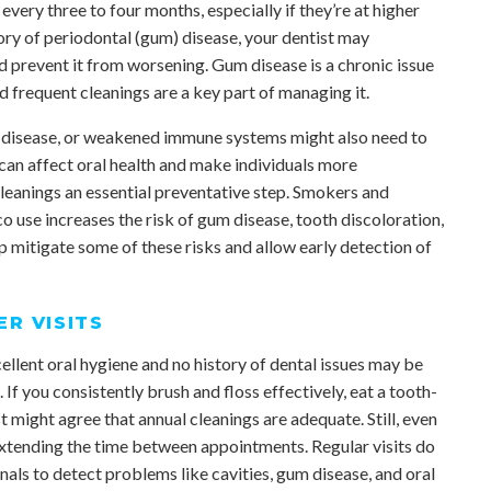
very three to four months, especially if they’re at higher
story of periodontal (gum) disease, your dentist may
 prevent it from worsening. Gum disease is a chronic issue
nd frequent cleanings are a key part of managing it.
rt disease, or weakened immune systems might also need to
 can affect oral health and make individuals more
cleanings an essential preventative step. Smokers and
o use increases the risk of gum disease, tooth discoloration,
p mitigate some of these risks and allow early detection of
R VISITS
llent oral hygiene and no history of dental issues may be
f you consistently brush and floss effectively, eat a tooth-
st might agree that annual cleanings are adequate. Still, even
extending the time between appointments. Regular visits do
nals to detect problems like cavities, gum disease, and oral