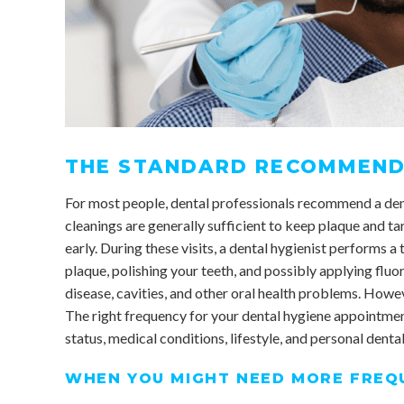
THE STANDARD RECOMMEND
For most people, dental professionals recommend a den
cleanings are generally sufficient to keep plaque and ta
early. During these visits, a dental hygienist performs 
plaque, polishing your teeth, and possibly applying fluo
disease, cavities, and other oral health problems. However
The right frequency for your dental hygiene appointment
status, medical conditions, lifestyle, and personal dental
WHEN YOU MIGHT NEED MORE FREQU