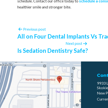
schedule. Contact our office today to
schedule a cons
healthier smile and stronger bite.
Previous post
All on Four Dental Implants Vs Tra
Next post
Is Sedation Dentistry Safe?
Con
9933 L
Skokie
New P
Curren