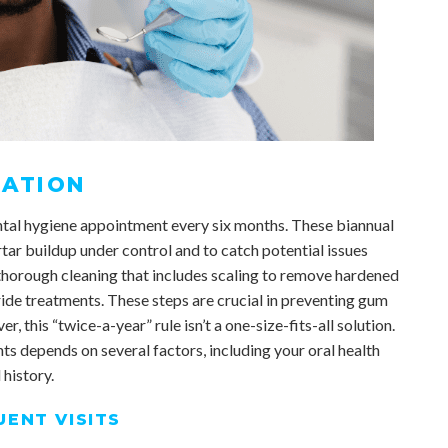
ATION
tal hygiene appointment every six months. These biannual
rtar buildup under control and to catch potential issues
a thorough cleaning that includes scaling to remove hardened
ride treatments. These steps are crucial in preventing gum
, this “twice-a-year” rule isn’t a one-size-fits-all solution.
s depends on several factors, including your oral health
 history.
ENT VISITS