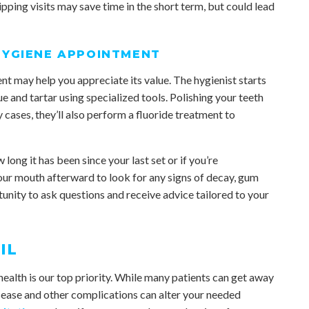
pping visits may save time in the short term, but could lead
HYGIENE APPOINTMENT
 may help you appreciate its value. The hygienist starts
and tartar using specialized tools. Polishing your teeth
cases, they’ll also perform a fluoride treatment to
long it has been since your last set or if you’re
ur mouth afterward to look for any signs of decay, gum
rtunity to ask questions and receive advice tailored to your
IL
ealth is our top priority. While many patients can get away
sease and other complications can alter your needed