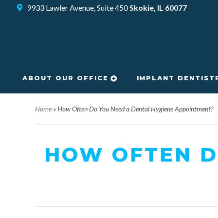
9933 Lawler Avenue, Suite 450
Skokie, IL 60077
ABOUT OUR OFFICE
IMPLANT DENTIST
Home
»
How Often Do You Need a Dental Hygiene Appointment?
HOW OFTEN D