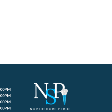
:00PM
:00PM
:00PM
:00PM