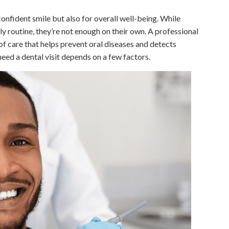
confident smile but also for overall well-being. While
ly routine, they’re not enough on their own. A professional
of care that helps prevent oral diseases and detects
ed a dental visit depends on a few factors.