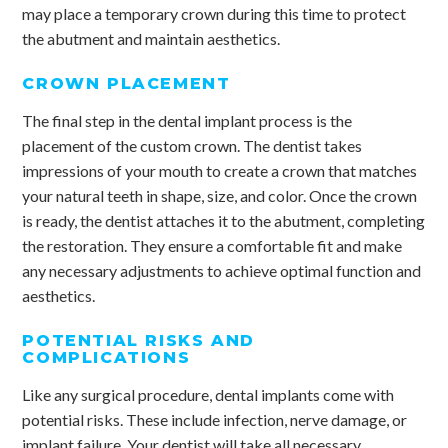
may place a temporary crown during this time to protect
the abutment and maintain aesthetics.
CROWN PLACEMENT
The final step in the dental implant process is the
placement of the custom crown. The dentist takes
impressions of your mouth to create a crown that matches
your natural teeth in shape, size, and color. Once the crown
is ready, the dentist attaches it to the abutment, completing
the restoration. They ensure a comfortable fit and make
any necessary adjustments to achieve optimal function and
aesthetics.
POTENTIAL RISKS AND
COMPLICATIONS
Like any surgical procedure, dental implants come with
potential risks. These include infection, nerve damage, or
implant failure. Your dentist will take all necessary