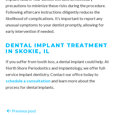
precautions to minimize these risks during the procedure.
Following aftercare instructions diligently reduces the
likelihood of complications. It’s important to report any
unusual symptoms to your dentist promptly, allowing for
early intervention if needed.
DENTAL IMPLANT TREATMENT
IN SKOKIE, IL
If you suffer from tooth loss, a dental implant could help. At
North Shore Periodontics and Implantology, we offer full-
service implant dentistry. Contact our office today to
schedule a consultation
and learn more about the
process for dental implants.
Previous post