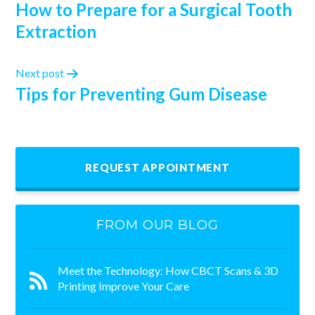
How to Prepare for a Surgical Tooth
Extraction
Next post
Tips for Preventing Gum Disease
REQUEST APPOINTMENT
FROM OUR BLOG
Meet the Technology: How CBCT Scans & 3D
Printing Improve Your Care