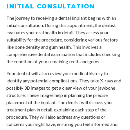
INITIAL CONSULTATION
The journey to receiving a dental implant begins with an
initial consultation. During this appointment, the dentist
evaluates your oral health in detail. They assess your
suitability for the procedure, considering various factors
like bone density and gum health. This involves a
comprehensive dental examination that includes checking
the condition of your remaining teeth and gums.
Your dentist will also review your medical history to
identify any potential complications. They take X-rays and
possibly 3D images to get a clear view of your jawbone
structure. These images help in planning the precise
placement of the implant. The dentist will discuss your
treatment plan in detail, explaining each step of the
procedure. They will also address any questions or
concerns you might have, ensuring you feel informed and