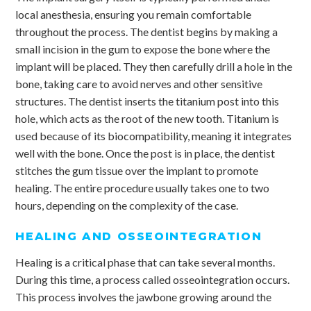
local anesthesia, ensuring you remain comfortable
throughout the process. The dentist begins by making a
small incision in the gum to expose the bone where the
implant will be placed. They then carefully drill a hole in the
bone, taking care to avoid nerves and other sensitive
structures. The dentist inserts the titanium post into this
hole, which acts as the root of the new tooth. Titanium is
used because of its biocompatibility, meaning it integrates
well with the bone. Once the post is in place, the dentist
stitches the gum tissue over the implant to promote
healing. The entire procedure usually takes one to two
hours, depending on the complexity of the case.
HEALING AND OSSEOINTEGRATION
Healing is a critical phase that can take several months.
During this time, a process called osseointegration occurs.
This process involves the jawbone growing around the