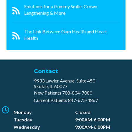
Solutions for a Gummy Smile: Crown
Lengthening & More
The Link Between Gum Health and Heart
Health
Contact
9933 Lawler Avenue, Suite 450
Skokie, IL 60077
New Patients
708-834-7080​
Current Patients
847-675-4867
Monday
Closed
Tuesday
9:00AM-6:00PM
Wednesday
9:00AM-6:00PM