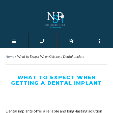
Home
»
What to Expect When Getting a Dental Implant
WHAT TO EXPECT WHEN
GETTING A DENTAL IMPLANT
Dental implants offer a reliable and long-lasting solution