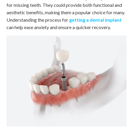
for missing teeth. They could provide both functional and
aesthetic benefits, making them a popular choice for many.
Understanding the process for
getting a dental implant
can help ease anxiety and ensure a quicker recovery.