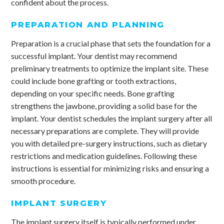
confident about the process.
PREPARATION AND PLANNING
Preparation is a crucial phase that sets the foundation for a
successful implant. Your dentist may recommend
preliminary treatments to optimize the implant site. These
could include bone grafting or tooth extractions,
depending on your specific needs. Bone grafting
strengthens the jawbone, providing a solid base for the
implant. Your dentist schedules the implant surgery after all
necessary preparations are complete. They will provide
you with detailed pre-surgery instructions, such as dietary
restrictions and medication guidelines. Following these
instructions is essential for minimizing risks and ensuring a
smooth procedure.
IMPLANT SURGERY
The implant surgery itself is typically performed under