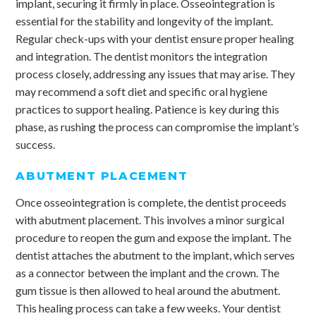
implant, securing it firmly in place. Osseointegration is
essential for the stability and longevity of the implant.
Regular check-ups with your dentist ensure proper healing
and integration. The dentist monitors the integration
process closely, addressing any issues that may arise. They
may recommend a soft diet and specific oral hygiene
practices to support healing. Patience is key during this
phase, as rushing the process can compromise the implant’s
success.
ABUTMENT PLACEMENT
Once osseointegration is complete, the dentist proceeds
with abutment placement. This involves a minor surgical
procedure to reopen the gum and expose the implant. The
dentist attaches the abutment to the implant, which serves
as a connector between the implant and the crown. The
gum tissue is then allowed to heal around the abutment.
This healing process can take a few weeks. Your dentist